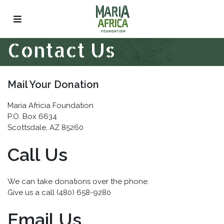
Skip
to
content
Contact Us
Mail Your Donation
Maria Africia Foundation
P.O. Box 6634
Scottsdale, AZ 85260
Call Us
We can take donations over the phone.
Give us a call (480) 658-9280
Email Us