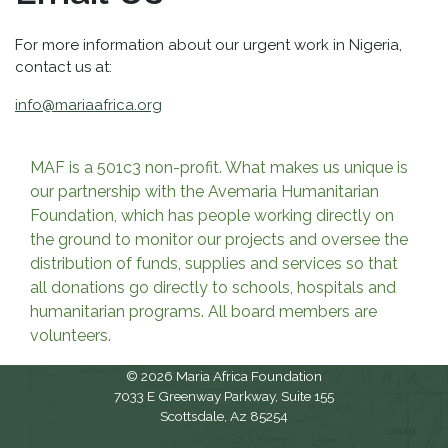
For more information about our urgent work in Nigeria,
contact us at:
info@mariaafrica.org
MAF is a 501c3 non-profit. What makes us unique is
our partnership with the Avemaria Humanitarian
Foundation, which has people working directly on
the ground to monitor our projects and oversee the
distribution of funds, supplies and services so that
all donations go directly to schools, hospitals and
humanitarian programs. All board members are
volunteers.
© 2026 Maria Africa Foundation
7033 E Greenway Parkway, Suite 155
Scottsdale, Az 85254