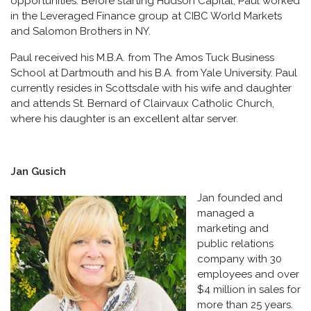
opportunities. Before starting Hudson Capital, Paul worked
in the Leveraged Finance group at CIBC World Markets
and Salomon Brothers in NY.
Paul received his M.B.A. from The Amos Tuck Business
School at Dartmouth and his B.A. from Yale University. Paul
currently resides in Scottsdale with his wife and daughter
and attends St. Bernard of Clairvaux Catholic Church,
where his daughter is an excellent altar server.
Jan Gusich
Jan founded and
managed a
marketing and
public relations
company with 30
employees and over
$4 million in sales for
more than 25 years.