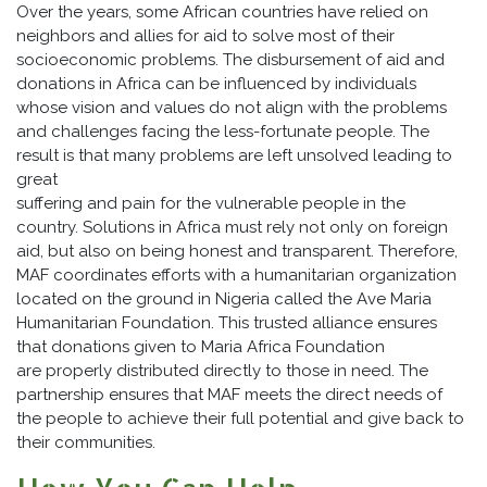
Over the years, some African countries have relied on
neighbors and allies for aid to solve most of their
socioeconomic problems. The disbursement of aid and
donations in Africa can be influenced by individuals
whose vision and values do not align with the problems
and challenges facing the less-fortunate people. The
result is that many problems are left unsolved leading to
great
suffering and pain for the vulnerable people in the
country. Solutions in Africa must rely not only on foreign
aid, but also on being honest and transparent. Therefore,
MAF coordinates efforts with a humanitarian organization
located on the ground in Nigeria called the Ave Maria
Humanitarian Foundation. This trusted alliance ensures
that donations given to Maria Africa Foundation
are properly distributed directly to those in need. The
partnership ensures that MAF meets the direct needs of
the people to achieve their full potential and give back to
their communities.