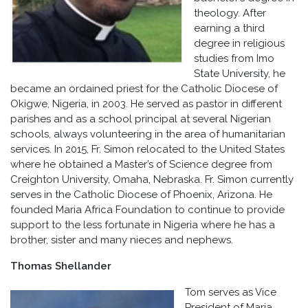
theology. After
earning a third
degree in religious
studies from Imo
State University, he
became an ordained priest for the Catholic Diocese of
Okigwe, Nigeria, in 2003. He served as pastor in different
parishes and as a school principal at several Nigerian
schools, always volunteering in the area of humanitarian
services. In 2015, Fr. Simon relocated to the United States
where he obtained a Master’s of Science degree from
Creighton University, Omaha, Nebraska. Fr. Simon currently
serves in the Catholic Diocese of Phoenix, Arizona. He
founded Maria Africa Foundation to continue to provide
support to the less fortunate in Nigeria where he has a
brother, sister and many nieces and nephews.
Thomas Shellander
Tom serves as Vice
President of Maria