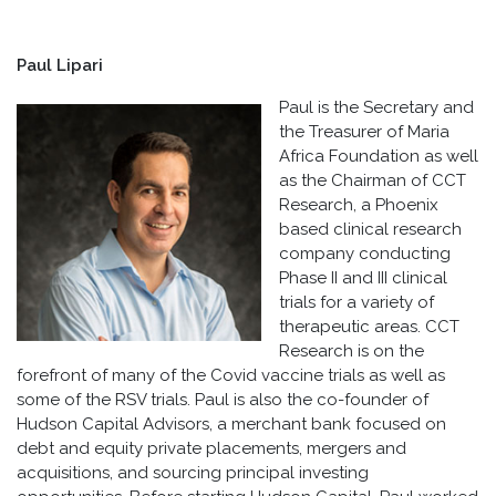
Paul Lipari
Paul is the Secretary and
the Treasurer of Maria
Africa Foundation as well
as the Chairman of CCT
Research, a Phoenix
based clinical research
company conducting
Phase II and III clinical
trials for a variety of
therapeutic areas. CCT
Research is on the
forefront of many of the Covid vaccine trials as well as
some of the RSV trials. Paul is also the co-founder of
Hudson Capital Advisors, a merchant bank focused on
debt and equity private placements, mergers and
acquisitions, and sourcing principal investing