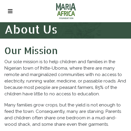
Skip
to
content
About Us
Our Mission
Our sole mission is to help children and families in the
Nigerian town of Ihitte-Uboma, where there are many
remote and marginalized communities with no access to
electricity, running water, medicine, or passable roads. And
because most people are peasant farmers, 85% of the
children have little to no access to education.
Many families grow crops, but the yield is not enough to
feed the town. Consequently, many are starving. Parents
and children often share one bedroom in a mud-and-
wood shack, and some share even their garments.