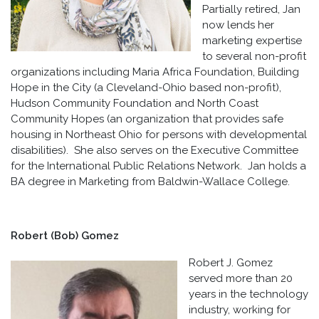
Partially retired, Jan
now lends her
marketing expertise
to several non-profit
organizations including Maria Africa Foundation, Building
Hope in the City (a Cleveland-Ohio based non-profit),
Hudson Community Foundation and North Coast
Community Hopes (an organization that provides safe
housing in Northeast Ohio for persons with developmental
disabilities). She also serves on the Executive Committee
for the International Public Relations Network. Jan holds a
BA degree in Marketing from Baldwin-Wallace College.
Robert (Bob) Gomez
Robert J. Gomez
served more than 20
years in the technology
industry, working for