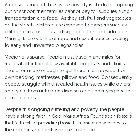
A consequence of this severe poverty is children dropping
out of school; their families cannot pay for supplies, tuition,
transportation and food. As they sell fruit and vegetables
on the streets, children are exposed to dangers such as
child prostitution, abuse
,
drugs, addiction and kidnapping.
Many girls are victims of rape and sexual abuses leading
to early and unwanted pregnancies.
Medicine is sparse. People must travel many miles for
medical attention at few available hospitals and clinics.
Those fortunate enough to get there must provide their
own bedding, mattresses, pillows and food. Consequently,
people struggle with untreated health issues while others
simply die from untreated diseases and underlying health
complications.
Despite this ongoing suffering and poverty, the people
have a strong faith in God. Maria Africa Foundation fosters
that faith while providing basic humanitarian services to
the children and families in greatest need.