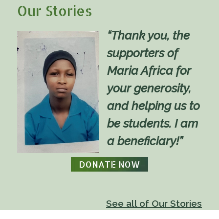
Our Stories
“Thank you, the
supporters of
Maria Africa for
your generosity,
and helping us to
be students. I am
a beneficiary!”
DONATE NOW
See all of Our Stories