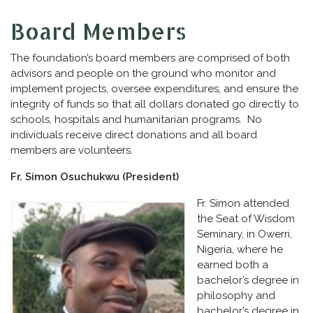
Board Members
The foundation’s board members are comprised of both
advisors and people on the ground who monitor and
implement projects, oversee expenditures, and ensure the
integrity of funds so that all dollars donated go directly to
schools, hospitals and humanitarian programs. No
individuals receive direct donations and all board
members are volunteers.
Fr. Simon Osuchukwu (President)
Fr. Simon attended
the Seat of Wisdom
Seminary, in Owerri,
Nigeria, where he
earned both a
bachelor’s degree in
philosophy and
bachelor’s degree in