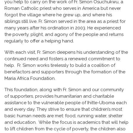
you help to carry on the work of Fr. Simon Osuchukwu, a
Roman Catholic priest who serves in America but never
forgot the village where he grew up, and where his
siblings still live. Fr. Simon served in the area as a priest for
many years after his ordination in 2003. He experienced
the poverty, plight, and agony of the people and returns
regularly to offer a helping hand.
With each visit, Fr. Simon deepens his understanding of the
continued need and fosters a renewed commitment to
help. Fr. Simon works tirelessly to build a coalition of
benefactors and supporters through the formation of the
Maria Africa Foundation.
This foundation, along with Fr. Simon and our community
of supporters, provides humanitarian and charitable
assistance to the vulnerable people of Ihitte-Uboma each
and every day. They strive to ensure that children’s most
basic human needs are met: food, running water, shelter
and education. While the focus is academics that will help
to lift children from the cycle of poverty, the children also