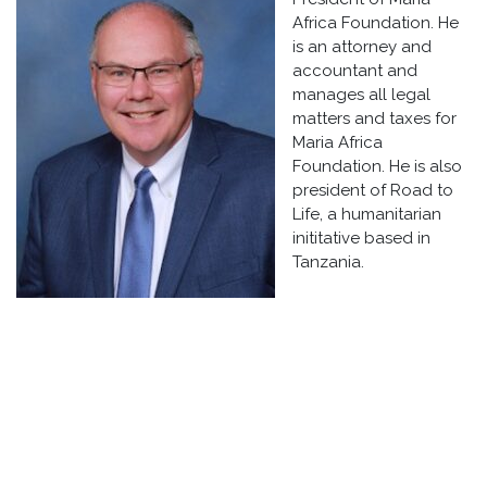
Africa Foundation. He
is an attorney and
accountant and
manages all legal
matters and taxes for
Maria Africa
Foundation. He is also
president of Road to
Life, a humanitarian
inititative based in
Tanzania.