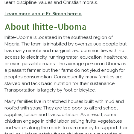
learn discipline, values and Christian morals.
Learn more about Fr. Simon here »
About Ihitte-Uboma
Ihitte-Uboma is locataed in the southeast region of
Nigeria. The town is inhabited by over 120,000 people but
has many remote and marginalized communities with no
access to electricity, running water, education, healthcare,
or even passable roads. The average person in Uboma is
a peasant farmer, but their farms do not yield enough for
people’s consumption. Consequently, many families are
starved and lack basic nutrition for their sustenance.
Transportation is largely by foot or bicylce.
Many families live in thatched houses built with mud and
roofed with straw. They are too poor to afford school
supplies, tuition and transportation. As a result, some
children engage in child labor, selling fruits, vegetables
and water along the roads to earn money to support their