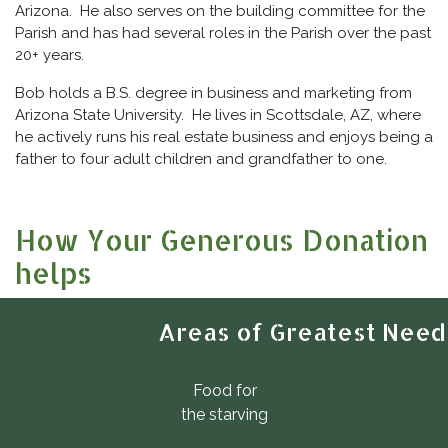
Arizona. He also serves on the building committee for the
Parish and has had several roles in the Parish over the past
20+ years.
Bob holds a B.S. degree in business and marketing from
Arizona State University. He lives in Scottsdale, AZ, where
he actively runs his real estate business and enjoys being a
father to four adult children and grandfather to one.
How Your Generous Donation
helps
Areas of Greatest Need
Food for
the starving