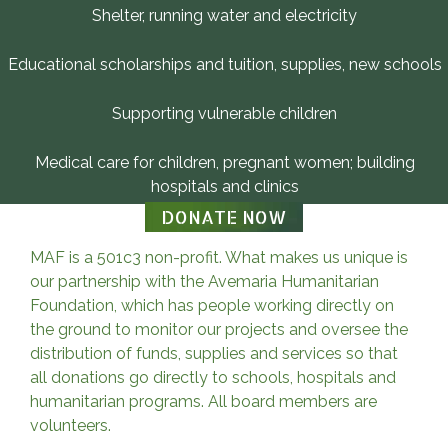
Shelter, running water and electricity
Educational scholarships and tuition, supplies, new schools
Supporting vulnerable children
Medical care for children, pregnant women; building
hospitals and clinics
DONATE NOW
MAF is a 501c3 non-profit. What makes us unique is
our partnership with the Avemaria Humanitarian
Foundation, which has people working directly on
the ground to monitor our projects and oversee the
distribution of funds, supplies and services so that
all donations go directly to schools, hospitals and
humanitarian programs. All board members are
volunteers.