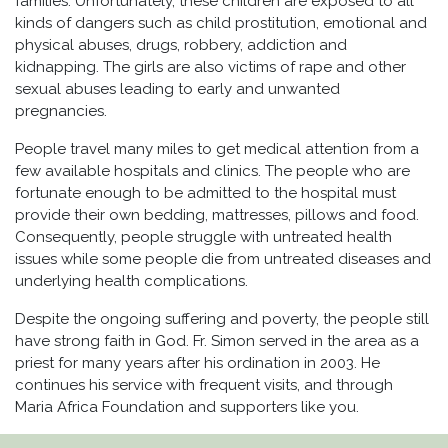
families. Unfortunately, these children are exposed to all
kinds of dangers such as child prostitution, emotional and
physical abuses, drugs, robbery, addiction and
kidnapping. The girls are also victims of rape and other
sexual abuses leading to early and unwanted
pregnancies.
People travel many miles to get medical attention from a
few available hospitals and clinics. The people who are
fortunate enough to be admitted to the hospital must
provide their own bedding, mattresses, pillows and food.
Consequently, people struggle with untreated health
issues while some people die from untreated diseases and
underlying health complications.
Despite the ongoing suffering and poverty, the people still
have strong faith in God. Fr. Simon served in the area as a
priest for many years after his ordination in 2003. He
continues his service with frequent visits, and through
Maria Africa Foundation and supporters like you.