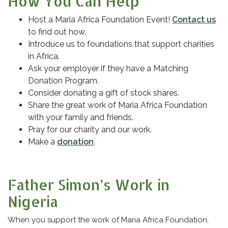
How You Can Help
Host a Maria Africa Foundation Event!
Contact us
to find out how.
Introduce us to foundations that support charities
in Africa.
Ask your employer if they have a Matching
Donation Program.
Consider donating a gift of stock shares.
Share the great work of Maria Africa Foundation
with your family and friends.
Pray for our charity and our work.
Make a
donation
.
Father Simon’s Work in
Nigeria
When you support the work of Maria Africa Foundation,