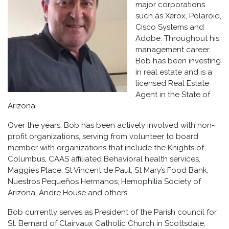
major corporations
such as Xerox, Polaroid,
Cisco Systems and
Adobe. Throughout his
management career,
Bob has been investing
in real estate and is a
licensed Real Estate
Agent in the State of
Arizona.
Over the years, Bob has been actively involved with non-
profit organizations, serving from volunteer to board
member with organizations that include the Knights of
Columbus, CAAS affiliated Behavioral health services,
Maggie’s Place, St Vincent de Paul, St Mary’s Food Bank,
Nuestros Pequeños Hermanos, Hemophilia Society of
Arizona, Andre House and others.
Bob currently serves as President of the Parish council for
St. Bernard of Clairvaux Catholic Church in Scottsdale,